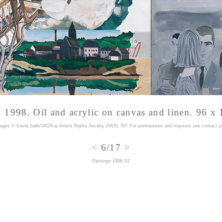
 1998. Oil and acrylic on canvas and linen. 96 x 
mages © David Salle/VAGA at Artists Rights Society (ARS), NY. For permissions and requests
see contact p
<
6/17
>
Paintings 1996–02