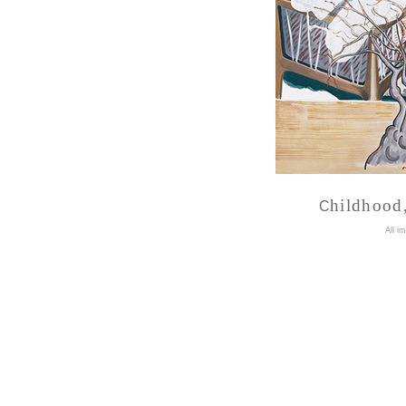
hildhood,
C
A
ll i