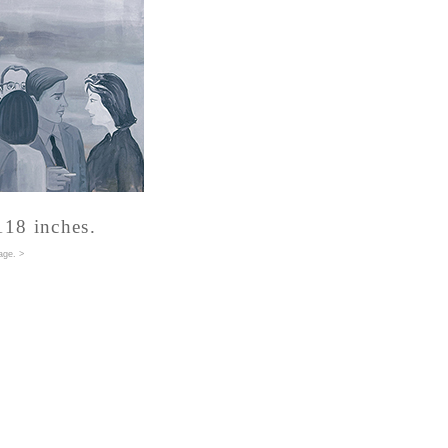
118 inches.
age
. >