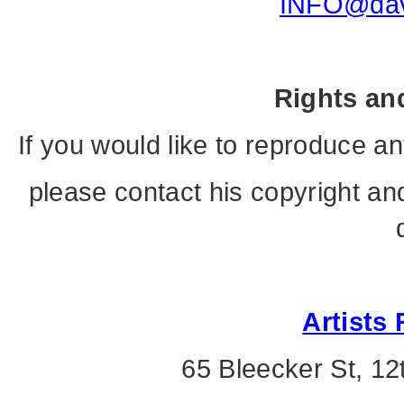
INFO@davi
Rights an
If you would like to reproduce a
please contact his copyright and
Artists 
65 Bleecker St, 12