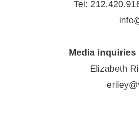
Tel: 212.420.91
info
Media inquiries
Elizabeth R
eriley