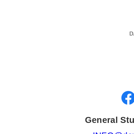
General Stu