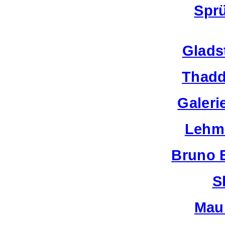
Spr
Glads
Thadd
Galeri
Lehm
Bruno 
S
Mau