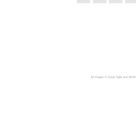
A
ll images © David Salle and VAGA