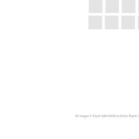
A
ll images © David Salle/VAGA at Artists Rights