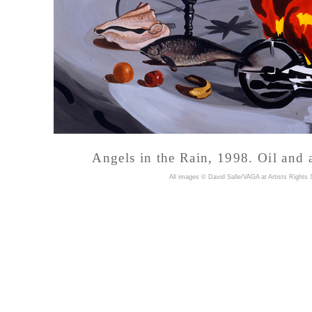
Angels in the Rain, 1998. Oil and 
A
ll images © David Salle/VAGA at Artists Rights