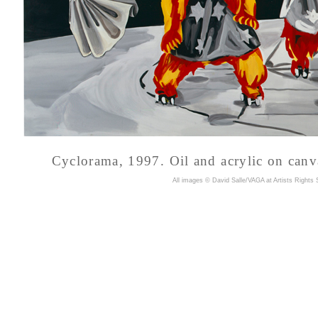
Cyclorama, 1997.
Oil and acrylic on canv
A
ll images © David Salle/VAGA at Artists Rights