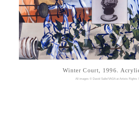
Winter Court, 1996. Acryli
A
ll images © David Salle/VAGA at Artists Rights