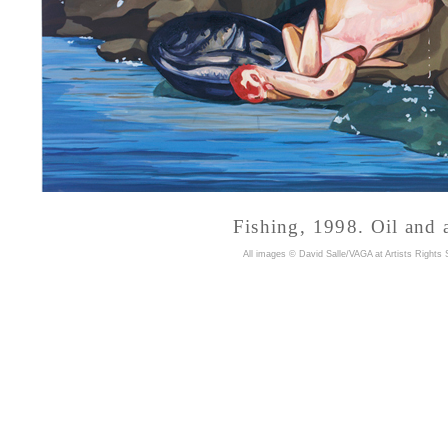
Fishing, 1998. Oil and 
A
ll images © David Salle/VAGA at Artists Rights