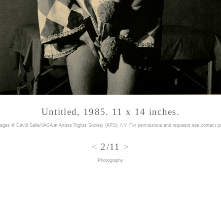
Untitled, 1985. 11 x 14 inches.
mages © David Salle/VAGA at Artists Rights Society (ARS), NY. For permissions and requests
see contact p
<
2/11
>
Photography