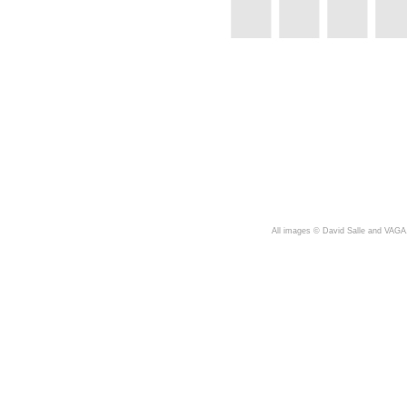
A
ll images © David Salle and VAGA