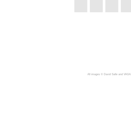
A
ll images © David Salle and VAGA