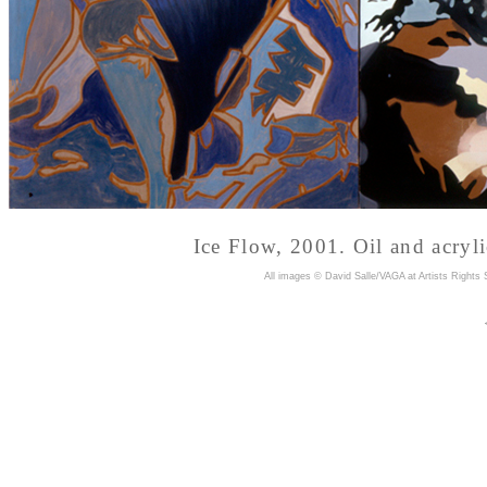
Ice Flow, 2001. Oil and acryl
A
ll images © David Salle/VAGA at Artists Rights