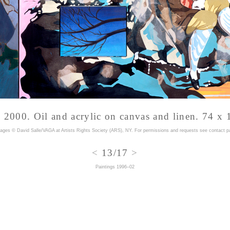
, 2000. Oil and acrylic on canvas and linen. 74 x 
mages © David Salle/VAGA at Artists Rights Society (ARS), NY. For permissions and requests
see contact p
<
13/17
>
Paintings 1996–02