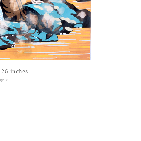
126 inches.
age
. >