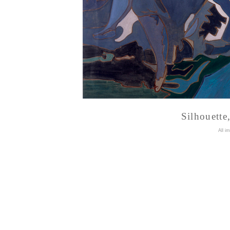
Silhouette
A
ll i