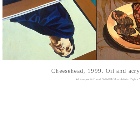
Cheesehead, 1999. Oil and acry
A
ll images © David Salle/VAGA at Artists Rights