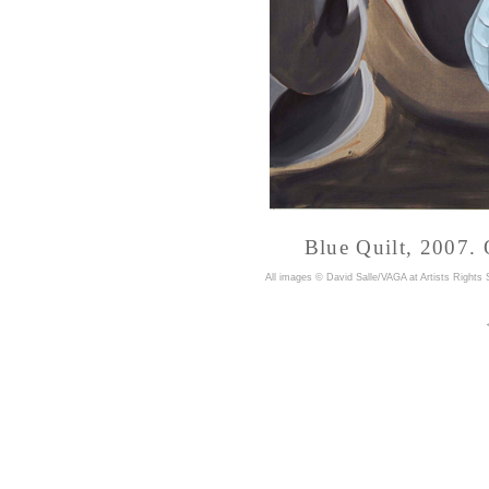
Blue Quilt, 2007. 
A
ll images © David Salle/VAGA at Artists Rights