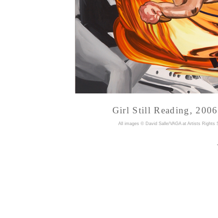
Girl Still Reading, 200
A
ll images © David Salle/VAGA at Artists Rights