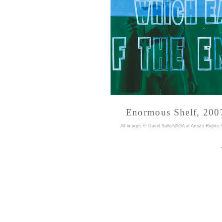
Enormous Shelf, 2007
A
ll images © David Salle/VAGA at Artists Rights