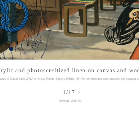
crylic and photosensitized linen on canvas and wo
mages © David Salle/VAGA at Artists Rights Society (ARS), NY. For permissions and requests
see contact p
1/17
>
<
Paintings 1996–02