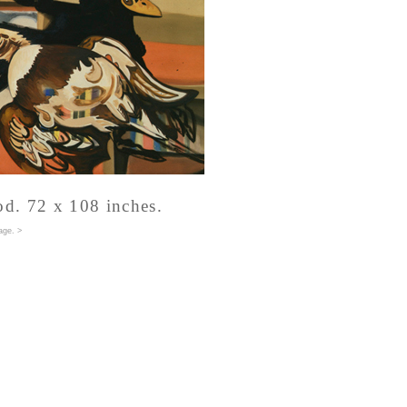
od. 72 x 108 inches.
age
. >