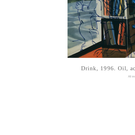
Drink, 1996. Oil, a
A
ll i