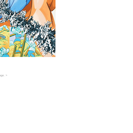
age
. >