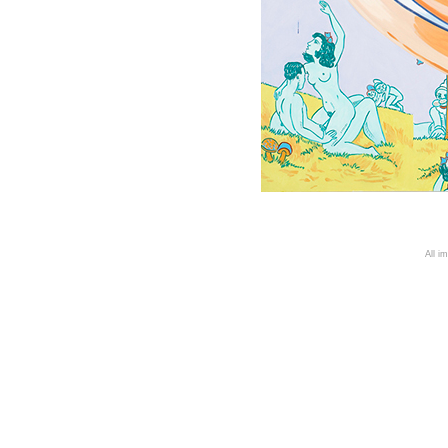
A
ll i