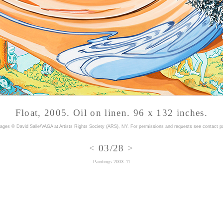
Float, 2005. Oil on linen. 96 x 132 inches.
mages © David Salle/VAGA at Artists Rights Society (ARS), NY. For permissions and requests
see contact p
<
03/28
>
Paintings 2003–11