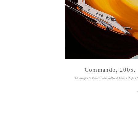
Commando, 2005. Oi
A
ll images © David Salle/VAGA at Artists Rights