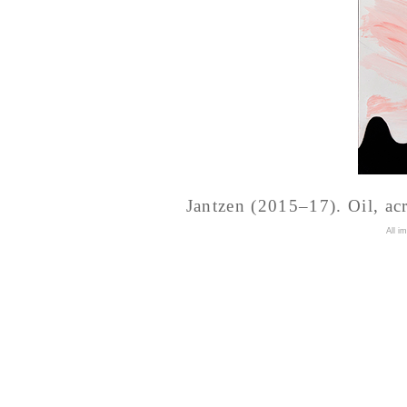
Jantzen (2015–17). Oil, acr
A
ll i