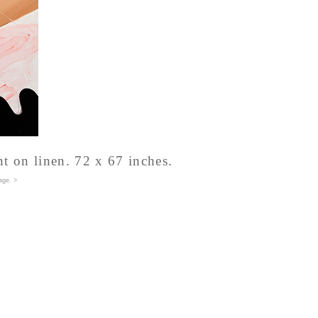
nt on linen. 72 x 67 inches.
age
. >