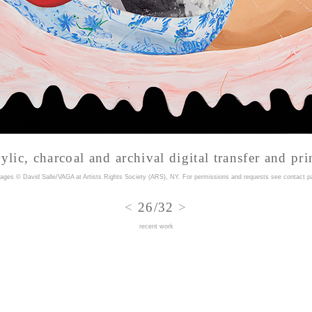
ylic, charcoal and archival digital transfer and pri
mages © David Salle/VAGA at Artists Rights Society (ARS), NY. For permissions and requests
see contact p
<
26/32
>
recent work