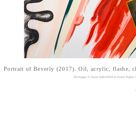
Portrait of Beverly (2017). Oil, acrylic, flashe, 
A
ll images © David Salle/VAGA at Artists Rights