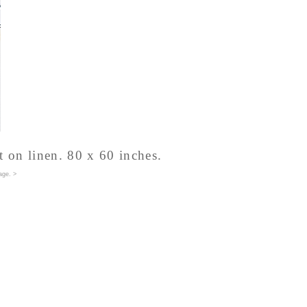
t on linen. 80 x 60 inches.
age
. >