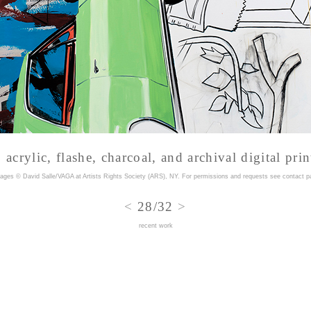
acrylic, flashe, charcoal, and archival digital prin
mages © David Salle/VAGA at Artists Rights Society (ARS), NY. For permissions and requests
see contact p
<
28/32
>
recent work