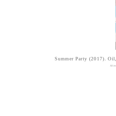
Summer Party (2017). Oil, 
A
ll i