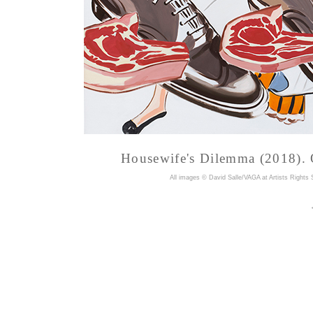
Housewife's Dilemma (2018). O
A
ll images © David Salle/VAGA at Artists Rights