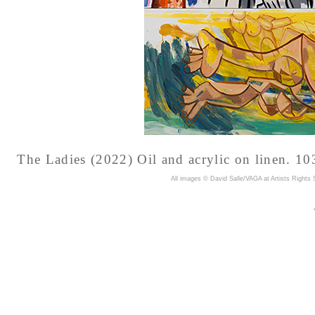
The Ladies (2022) Oil and acrylic on linen. 10
A
ll images © David Salle/VAGA at Artists Rights