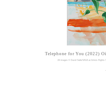
Telephone for You (2022) Oil
A
ll images © David Salle/VAGA at Artists Rights