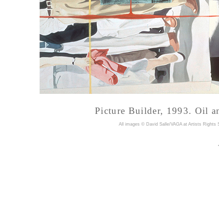
Picture Builder, 1993. Oil a
A
ll images © David Salle/VAGA at Artists Rights