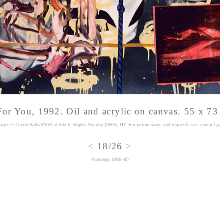
or You, 1992. Oil and acrylic on canvas. 55 x 73
mages © David Salle/VAGA at Artists Rights Society (ARS), NY. For permissions and requests
see contact p
<
18/26
>
Paintings 1986–95