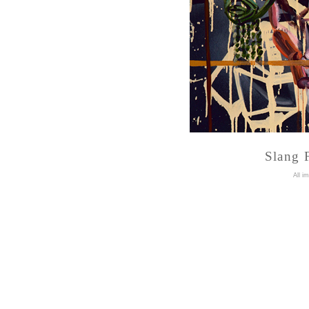
Slang F
A
ll i