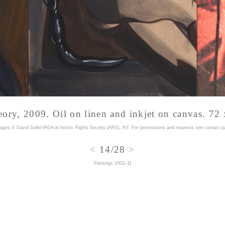
eory, 2009.
Oil on linen and inkjet on canvas. 72 
mages © David Salle/VAGA at Artists Rights Society (ARS), NY. For permissions and requests
see contact p
<
14/28
>
Paintings 2003–11