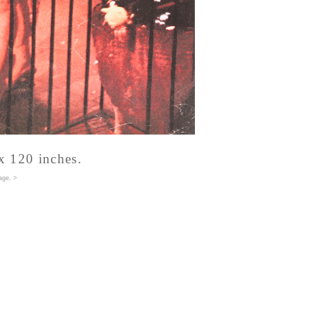
x 120 inches.
age
. >