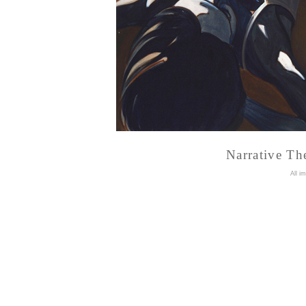
Narrative Th
A
ll i