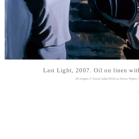
Last Light, 2007. Oil on linen wi
A
ll images © David Salle/VAGA at Artists Rights