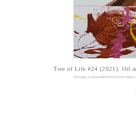
Tree of Life #24 (2021). Oil a
A
ll images © David Salle/VAGA at Artists Rights