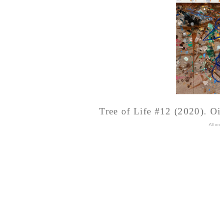
Tree of Life #12 (2020). Oi
A
ll i