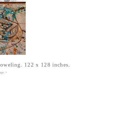
 toweling. 122 x 128 inches.
age
. >