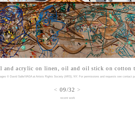
l and acrylic on linen, oil and oil stick on cotton
mages © David Salle/VAGA at Artists Rights Society (ARS), NY. For permissions and requests
see contact p
<
09/32
>
recent work