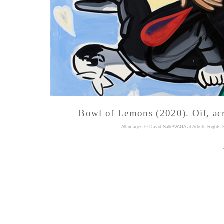
Bowl of Lemons (2020). Oil, acr
A
ll images © David Salle/VAGA at Artists Rights