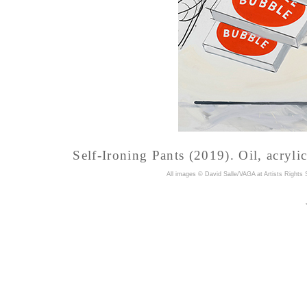
Self-Ironing Pants (2019). Oil, acryli
A
ll images © David Salle/VAGA at Artists Rights