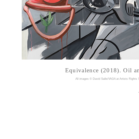
Equivalence (2018). Oil an
A
ll images © David Salle/VAGA at Artists Rights