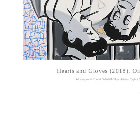
Hearts and Gloves (2018). Oil
A
ll images © David Salle/VAGA at Artists Rights