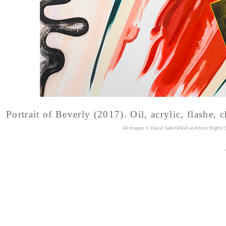
Portrait of Beverly (2017). Oil, acrylic, flashe, 
A
ll images © David Salle/VAGA at Artists Rights