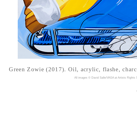
Green Zowie (2017). Oil, acrylic, flashe, charc
A
ll images © David Salle/VAGA at Artists Rights