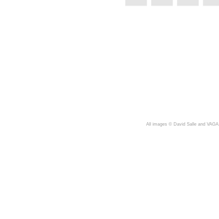
A
ll images © David Salle and VAGA