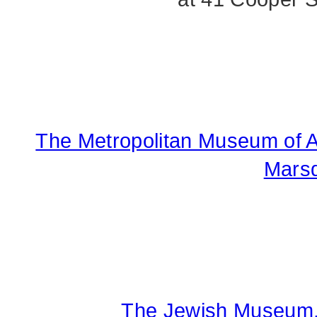
The Metropolitan Museum of Art
Marsd
The Jewish Museum, 