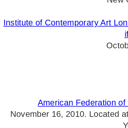
Institute of Contemporary Art Lo
i
Octob
American Federation of t
November 16, 2010. Located at 
Y