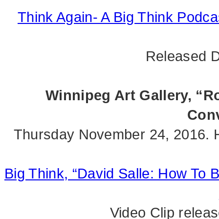
Think Again- A Big Think Podcas
Released D
Winnipeg Art Gallery, “Ro
Conv
Thursday November 24, 2016. 
Big Think, “David Salle: How To 
Video Clip rele