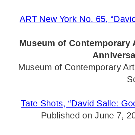
ART New York No. 65, “David
Museum of Contemporary A
Anniversa
Museum of Contemporary Art 
S
Tate Shots, “David Salle: G
Published on June 7, 2