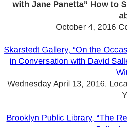
with Jane Panetta” How to S
ab
October 4, 2016 Co
Skarstedt Gallery, “On the Occas
in Conversation with David Sall
Wi
Wednesday April 13, 2016. Loca
Y
Brooklyn Public Library, “The R