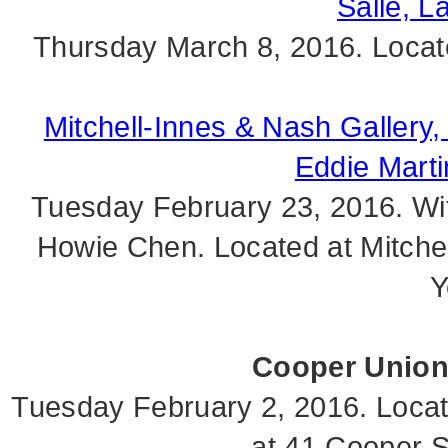
Salle, L
Thursday March 8, 2016. Locat
Mitchell-Innes & Nash Gallery,
Eddie Mart
Tuesday February 23, 2016. Wi
Howie Chen. Located at Mitche
Y
Cooper Union.
Tuesday February 2, 2016. Locat
at 41 Cooper S