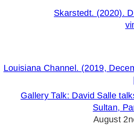
Skarstedt. (2020). 
v
Louisiana Channel. (2019, Decem
Gallery Talk: David Salle tal
Sultan, P
August 2n