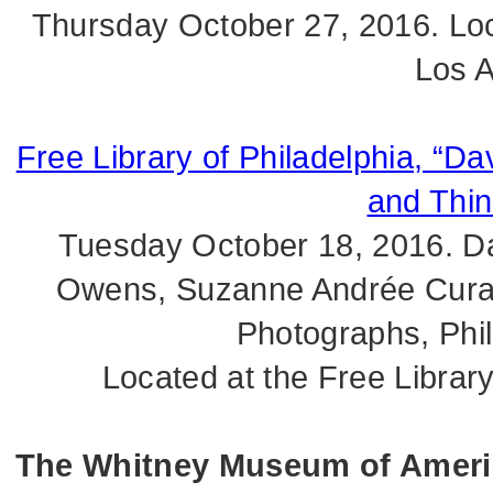
Thursday October 27, 2016. Loc
Los A
Free Library of Philadelphia, “Da
and Thin
Tuesday October 18, 2016. Dav
Owens, Suzanne Andrée Curato
Photographs, Phi
Located at the Free Library
The Whitney Museum of America