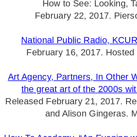
How to See: Looking, Ta
February 22, 2017. Piers
National Public Radio, KCUR
February 16, 2017. Hosted
Art Agency, Partners, In Other
the great art of the 2000s wi
Released February 21, 2017. Re
and Alison Gingeras. 