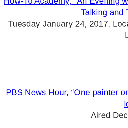
How-To Academy, “An Evening wit
Talking and 
Tuesday January 24, 2017. Loca
PBS News Hour, “One painter on
l
Aired Dec