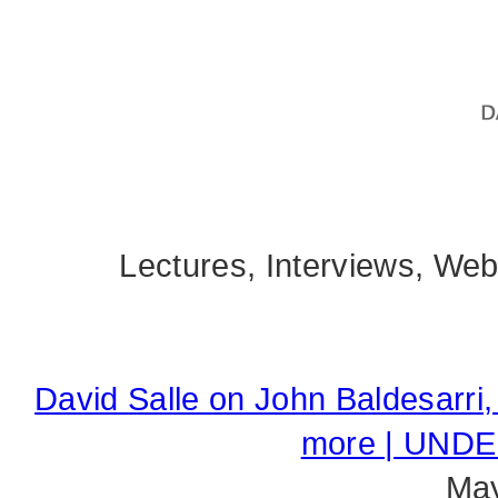
Lectures, Interviews, We
David Salle on John Baldesarri
more | UND
May