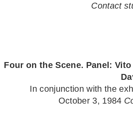
Contact st
Four on the Scene. Panel: Vito
Da
In conjunction with the e
October 3, 1984
Co