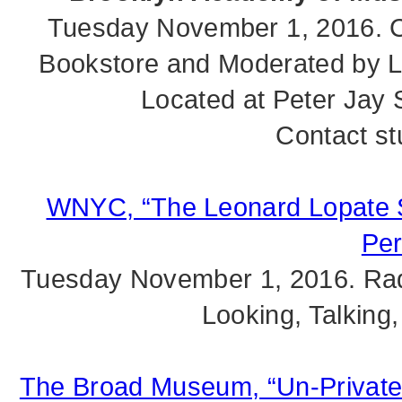
Tuesday November 1, 2016. C
Bookstore and Moderated by Lor
Located at Peter Jay 
Contact st
WNYC, “The Leonard Lopate Sh
Per
Tuesday November 1, 2016. Rad
Looking, Talking,
The Broad Museum, “Un-Private C