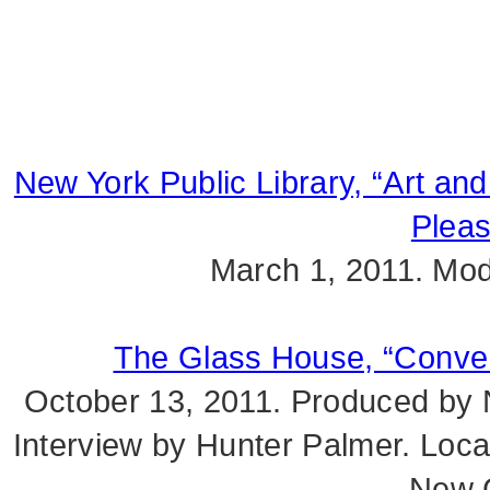
New York Public Library, “Art and
Pleas
March 1, 2011. Mod
The Glass House, “Convers
October 13, 2011. Produced by Na
Interview by Hunter Palmer. Loc
New 