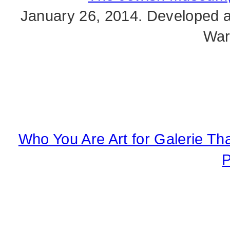
January 26, 2014. Developed al
War
Who You Are Art for Galerie Th
P