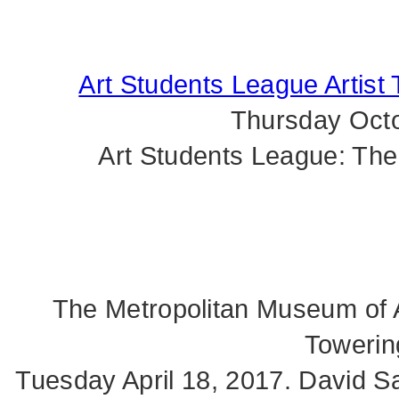
Art Students League Artist 
Thursday Octo
Art Students League: The
The Metropolitan Museum of A
Towerin
Tuesday April 18, 2017. David Sal