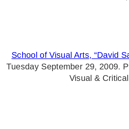
School of Visual Arts, “David S
Tuesday September 29, 2009. Pr
Visual & Critic