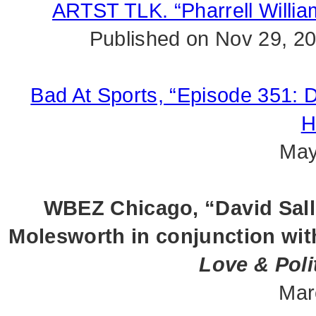
ARTST TLK. “Pharrell Willi
Published on Nov 29, 2
Bad At Sports, “Episode 351: D
H
May
WBEZ Chicago, “David Sall
Molesworth in conjunction wit
Love & Poli
Mar