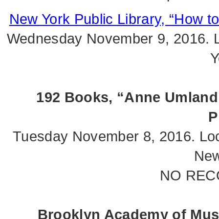
New York Public Library, “How t
Wednesday November 9, 2016. L
Y
192 Books, “Anne Umland 
P
Tuesday November 8, 2016. Loc
New
NO REC
Brooklyn Academy of Mus