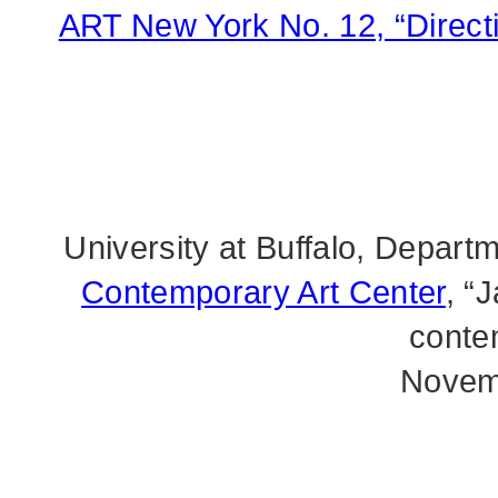
ART New York No. 12, “Directio
University at Buffalo, Depart
Contemporary Art Center
, “
conte
Novem