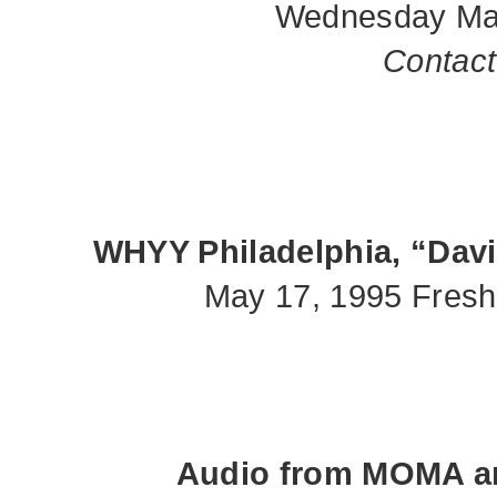
Wednesday Mar
Contact 
WHYY Philadelphia, “Davi
May 17, 1995 Fresh
Audio from MOMA an