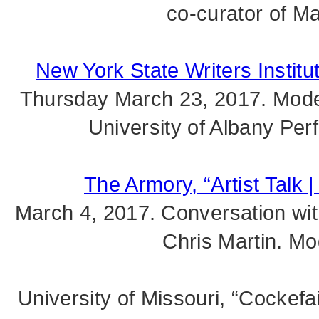
co-curator of M
New York State Writers Institu
Thursday March 23, 2017. Mode
University of Albany Per
The Armory, “Artist Talk |
March 4, 2017. Conversation wit
Chris Martin. Mo
University of Missouri, “Cockefa