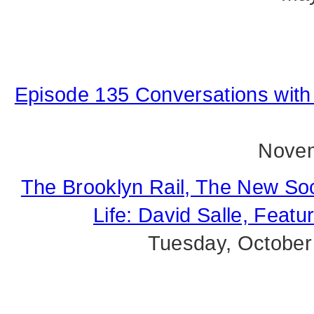
Episode 135 Conversations with 
Novem
The Brooklyn Rail, The New Soc
Life: David Salle, Feat
Tuesday, October