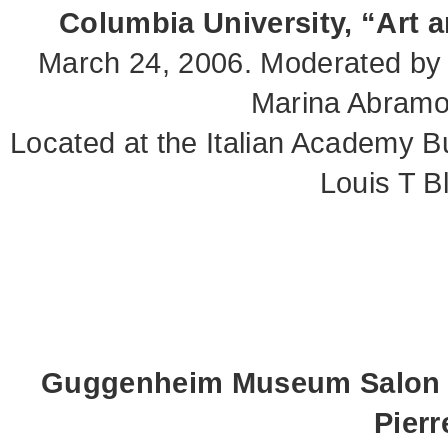
Columbia University, “Art 
March 24, 2006. Moderated by
Marina Abramov
Located at the Italian Academy B
Louis T B
Guggenheim Museum Salon S
Pier