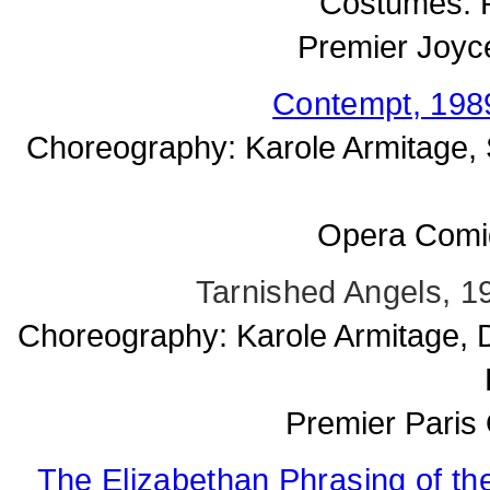
Costumes: P
Premier Joyc
Contempt, 1989
Choreography: Karole Armitage, 
Opera Comiq
Tarnished Angels, 1
Choreography: Karole Armitage, D
Premier Paris 
The Elizabethan Phrasing of the