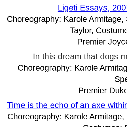
Ligeti Essays, 20
Choreography: Karole Armitage, S
Taylor, Costume
Premier Joyc
In this dream that dogs
Choreography: Karole Armitag
Spe
Premier Duke
Time is the echo of an axe wit
Choreography: Karole Armitage, Se