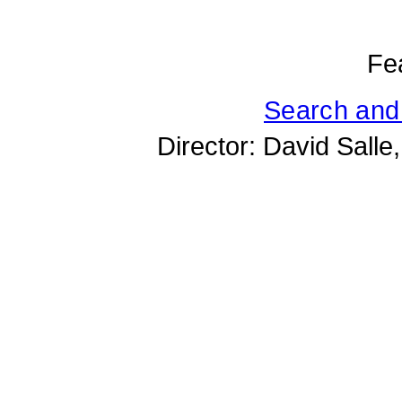
Fe
Search and
Director: David Salle