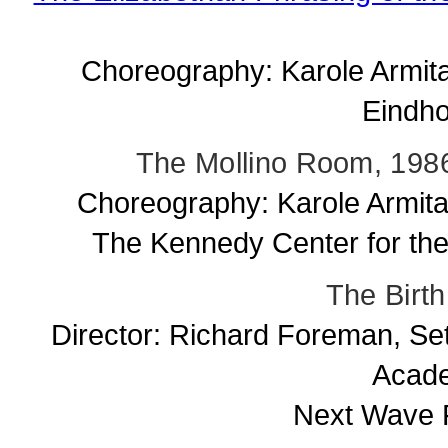
Choreography: Karole Armit
Eindho
The Mollino Room, 1986
Choreography: Karole Armita
The Kennedy Center for the
The Birth
Director: Richard Foreman, Se
Acade
Next Wave F