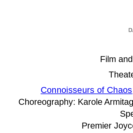
Film an
Theat
Connoisseurs of Chaos
Choreography: Karole Armitag
Spe
Premier Joyc