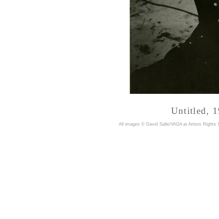
Untitled, 
A
ll images © David Salle/VAGA at Artists Rights