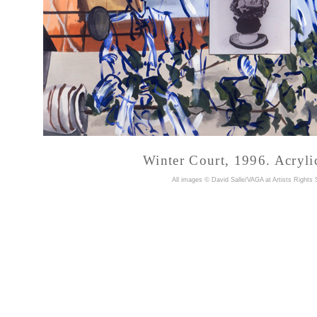
Winter Court, 1996. Acryli
A
ll images © David Salle/VAGA at Artists Rights