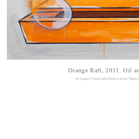
Orange Raft, 2011. Oil an
A
ll images © David Salle/VAGA at Artists Rights