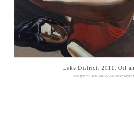
Lake District, 2011. Oil a
A
ll images © David Salle/VAGA at Artists Rights