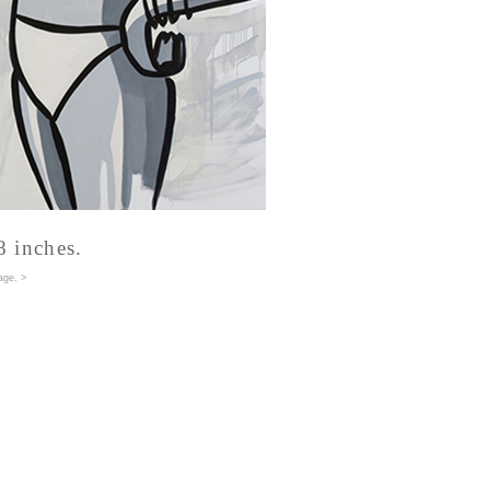
8 inches.
age
. >