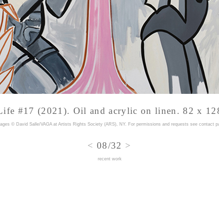
Life #17 (2021). Oil and acrylic on linen. 82 x 12
mages © David Salle/VAGA at Artists Rights Society (ARS), NY. For permissions and requests
see contact p
<
08/32
>
recent work