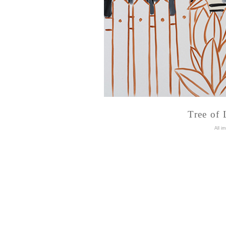
Tree of 
A
ll i