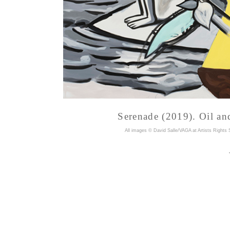
Serenade (2019). Oil and
A
ll images © David Salle/VAGA at Artists Rights