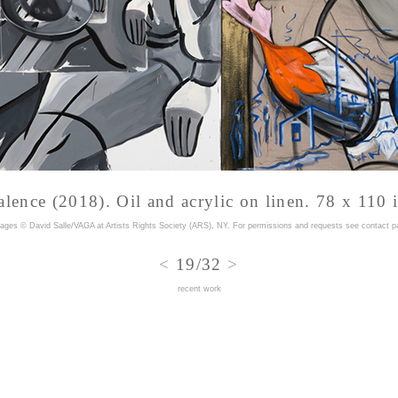
lence (2018). Oil and acrylic on linen. 78 x 110 
mages © David Salle/VAGA at Artists Rights Society (ARS), NY. For permissions and requests
see contact p
<
19/32
>
recent work