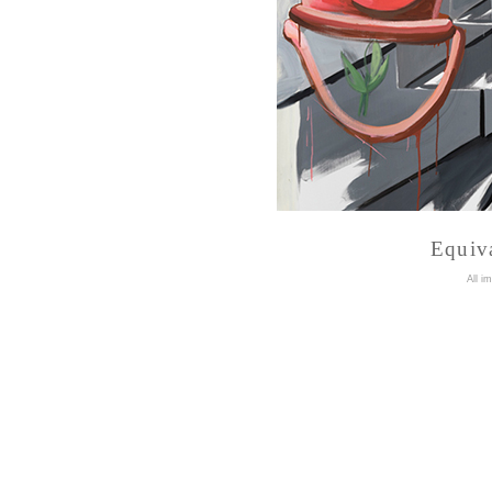
Equiva
A
ll i