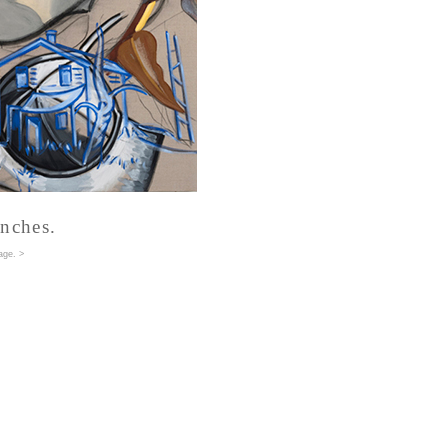
inches.
age
. >