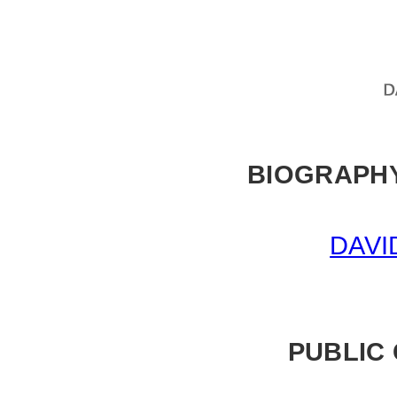
BIOGRAPHY
DAVI
PUBLIC