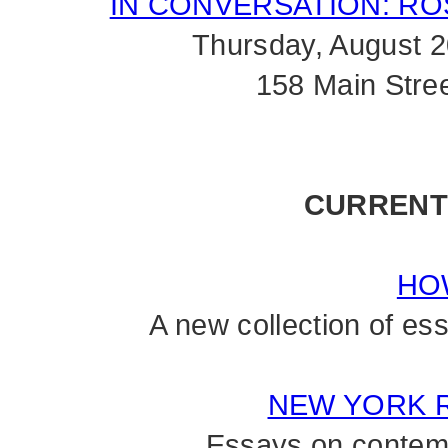
IN CONVERSATION: RO
Thursday, August 
158 Main Stre
CURRENT
HO
A new collection of e
NEW YORK 
Essays on contemp