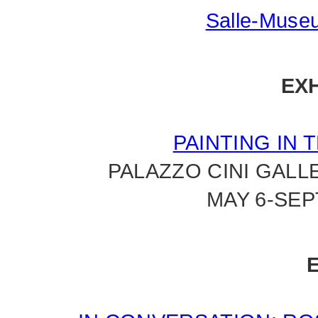
Salle-Museu
EXH
PAINTING IN 
PALAZZO CINI GALL
MAY 6-SEP