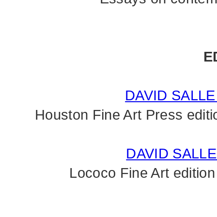
E
DAVID SALL
Houston Fine Art Press editi
DAVID SALLE
Lococo Fine Art edition 